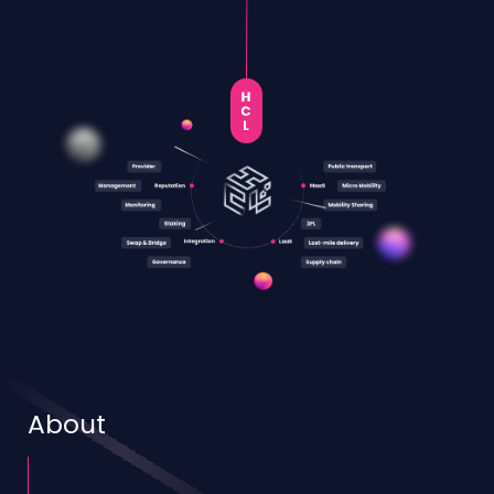
About