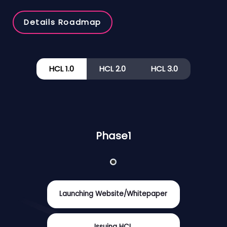
Details Roadmap
HCL 1.0
HCL 2.0
HCL 3.0
Phase1
Launching Website/Whitepaper
Issuing HCL