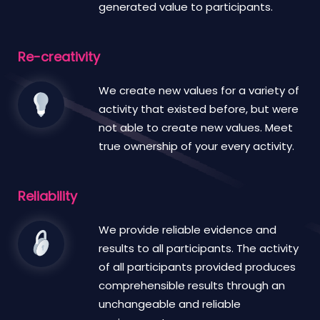
generated value to participants.
Re-creativity
We create new values for a variety of
activity that existed before, but were
not able to create new values. Meet
true ownership of your every activity.
Reliability
We provide reliable evidence and
results to all participants. The activity
of all participants provided produces
comprehensible results through an
unchangeable and reliable