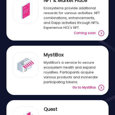
NFT & Market Place
Ecosystems provide additional
rewards for various activities: NFT
combinations, enhancements,
and Dapp activities through NFTs.
Experience HCL's NFT.
Coming soon
MystiBox
MystiBox’s a service to secure
ecosystem health and expand
royalties. Participants acquire
various products and incinerate
participating tokens.
Go to MystiBox
Quest