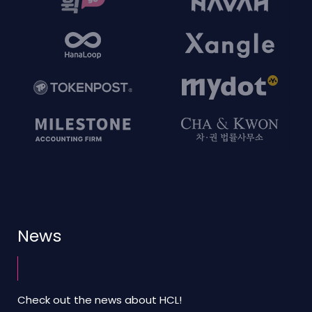
News
Check out the news about HCL!