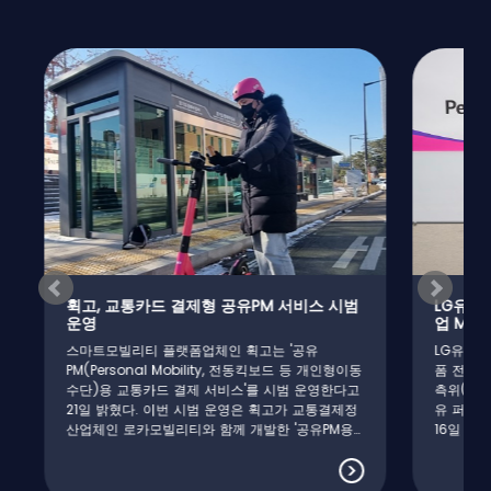
휙고, 교통카드 결제형 공유PM 서비스 시범
LG유플러스
운영
업 MOU 
스마트모빌리티 플랫폼업체인 휙고는 '공유
LG유플러스
PM(Personal Mobility, 전동킥보드 등 개인형이동
폼 전문 기
수단)용 교통카드 결제 서비스'를 시범 운영한다고
측위(Real T
21일 밝혔다. 이번 시범 운영은 휙고가 교통결제정
유 퍼스널 
산업체인 로카모빌리티와 함께 개발한 '공유PM용
16일 밝혔
교통카드 단말기'의 안정적 동작 여부와 환승 시 서
용해 오차범
비스 품질 등을 테스트하기 위해 마련됐다. 해당 단
의 정확도를
말기는 기존 공유PM용 IoT모듈의 기본 기능(차량
LG유플러스