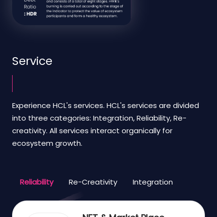
Service
Experience HCL's services. HCL's services are divided
into three categories: Integration, Reliability, Re-
creativity. All services interact organically for
ecosystem growth.
Reliability
Re-Creativity
Integration