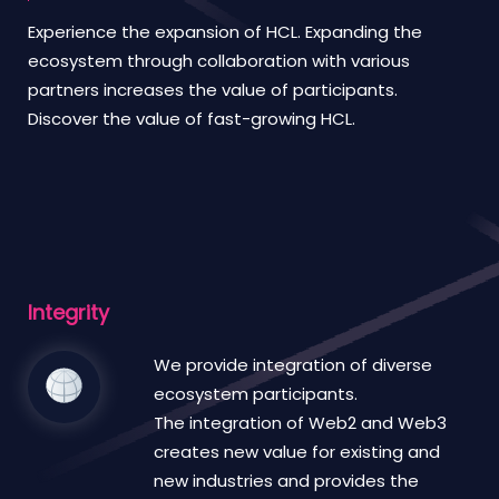
Experience the expansion of HCL. Expanding the
ecosystem through collaboration with various
partners increases the value of participants.
Discover the value of fast-growing HCL.
Integrity
We provide integration of diverse
ecosystem participants.
The integration of Web2 and Web3
creates new value for existing and
new industries and provides the