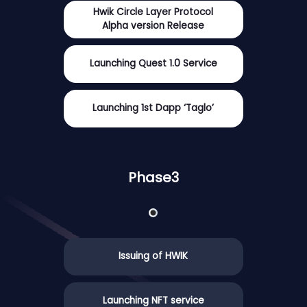
Hwik Circle Layer Protocol
Alpha version Release
Launching Quest 1.0 Service
Launching 1st Dapp ‘Taglo’
Phase3
Issuing of HWIK
Launching NFT service