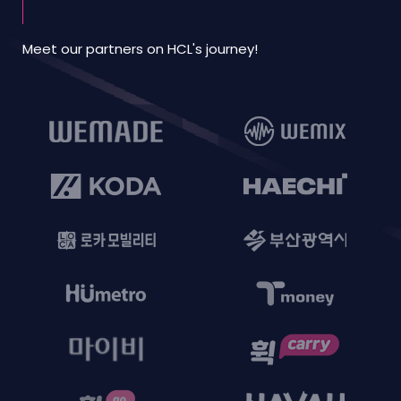
Meet our partners on HCL's journey!