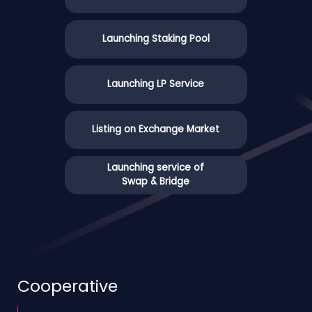
Launching Staking Pool
Launching LP Service
Listing on Exchange Market
Launching service of
Swap & Bridge
Cooperative