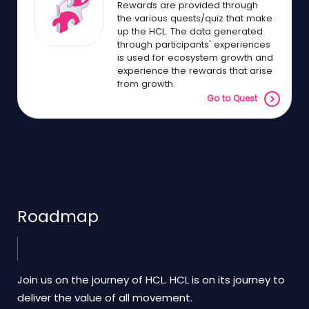
Rewards are provided through
the various quests/quiz that make
up the HCL. The data generated
through participants' experiences
is used for ecosystem growth and
experience the rewards that arise
from growth.
Go to Quest
Roadmap
Join us on the journey of HCL. HCL is on its journey to
deliver the value of all movement.