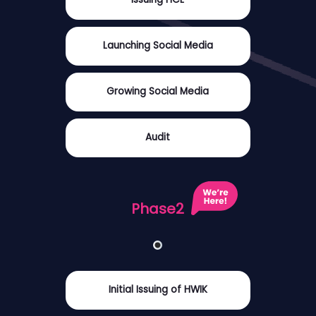
Launching Social Media
Growing Social Media
Audit
Phase2
Initial Issuing of HWIK