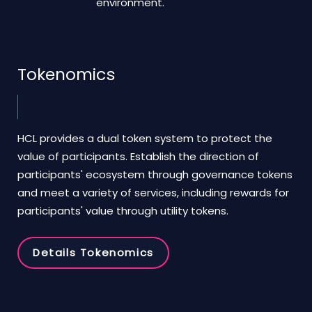
environment.
Tokenomics
HCL provides a dual token system to protect the
value of participants. Establish the direction of
participants' ecosystem through governance tokens
and meet a variety of services, including rewards for
participants' value through utility tokens.
Details Tokenomics