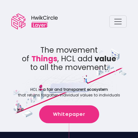
The movement
of
Assets
, HCL add
value
to all the movement.
HCL is
a fair and transparent ecosystem
that returns forgotten individual values to individuals
Whitepaper